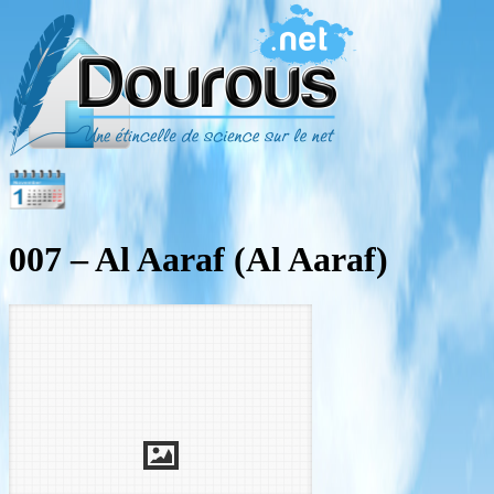
007 – Al Aaraf (Al Aaraf)