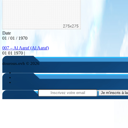
Date
01 / 01 / 1970
007 – Al Aaraf (Al Aaraf)
01 01 1970 |
dourous.ovh © 2026