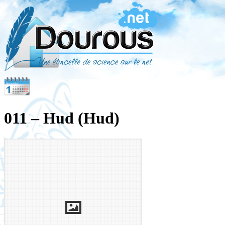
011 – Hud (Hud)