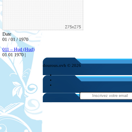
Date
01 / 01 / 1970
011 – Hud (Hud)
01 01 1970 |
dourous.ovh © 2026