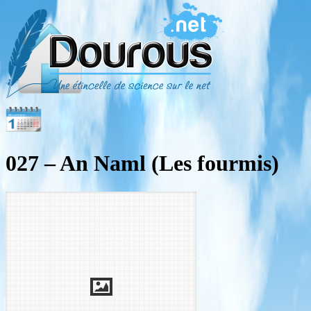
027 – An Naml (Les fourmis)