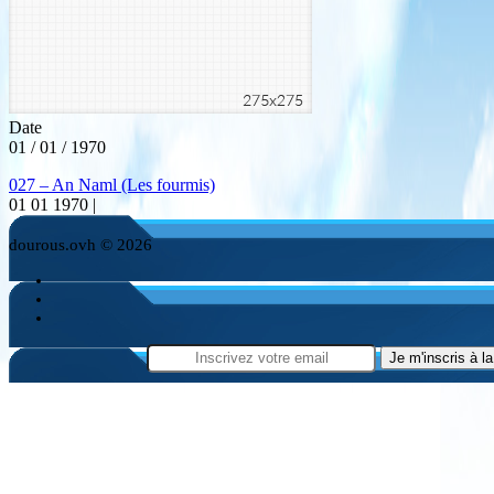
Date
01 / 01 / 1970
027 – An Naml (Les fourmis)
01 01 1970 |
dourous.ovh © 2026