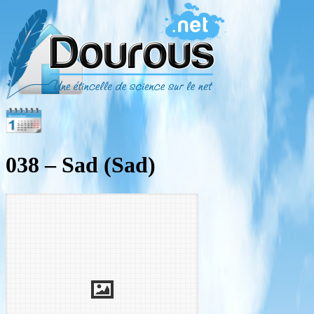
038 – Sad (Sad)