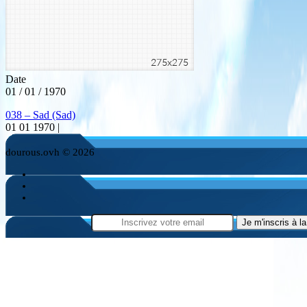
Date
01 / 01 / 1970
038 – Sad (Sad)
01 01 1970 |
dourous.ovh © 2026