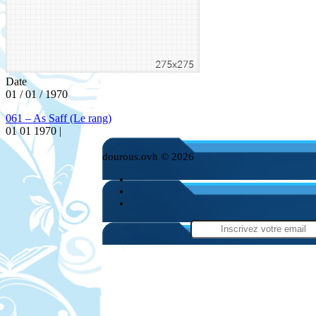
Date
01 / 01 / 1970
061 – As Saff (Le rang)
01 01 1970 |
dourous.ovh © 2026