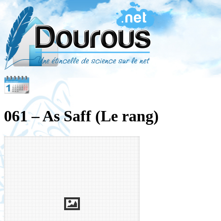
061 – As Saff (Le rang)