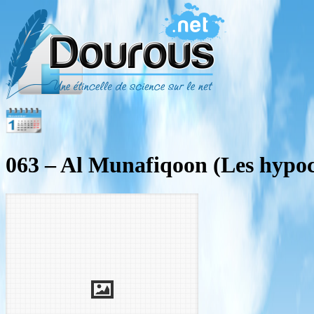
063 – Al Munafiqoon (Les hypoc