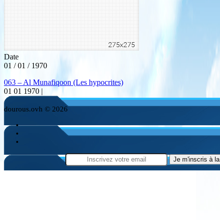
Date
01 / 01 / 1970
063 – Al Munafiqoon (Les hypocrites)
01 01 1970 |
dourous.ovh © 2026