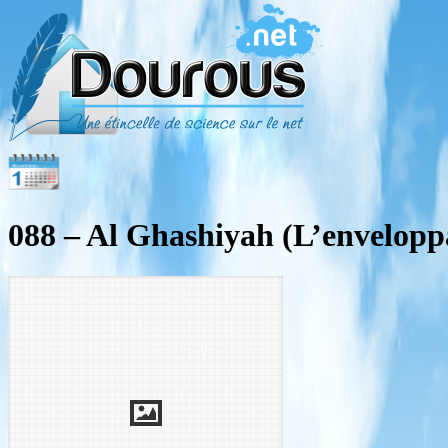
088 – Al Ghashiyah (L’envelopp