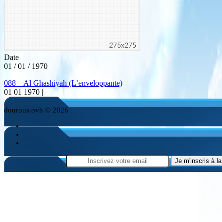
Date
01 / 01 / 1970
088 – Al Ghashiyah (L’enveloppante)
01 01 1970 |
dourous.ovh © 2026