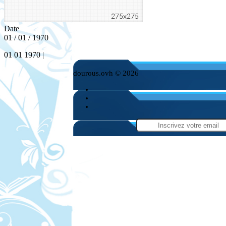
Date
01 / 01 / 1970
01 01 1970 |
dourous.ovh © 2026